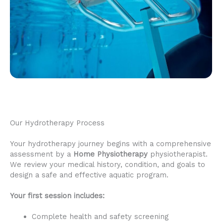
Our Hydrotherapy Process
Your hydrotherapy journey begins with a comprehensive
assessment by a
Home Physiotherapy
physiotherapist.
We review your medical history, condition, and goals to
design a safe and effective aquatic program.
Your first session includes:
Complete health and safety screening