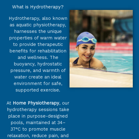
What is Hydrotherapy?
Hydrotherapy, also known
as aquatic physiotherapy,
harnesses the unique
properties of warm water
to provide therapeutic
benefits for rehabilitation
and wellness. The
buoyancy, hydrostatic
pressure, and warmth of
water create an ideal
environment for safe,
supported exercise.
At
Home Physiotherapy
, our
hydrotherapy sessions take
place in purpose-designed
pools, maintained at 34–
37°C to promote muscle
relaxation, reduce pain, and