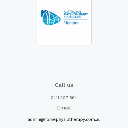
Call us
0411 407 664
Email
admin@homephysiotherapy.com.au