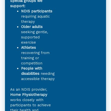
Special groups we
support:
NDIS participants
requiring aquatic
therapy
Older adults
seeking gentle,
supported
exercise
Athletes
recovering from
training or
competition
People with
disabilities
needing
accessible therapy
As an NDIS provider,
Home Physiotherapy
works closely with
participants to achieve
their health and