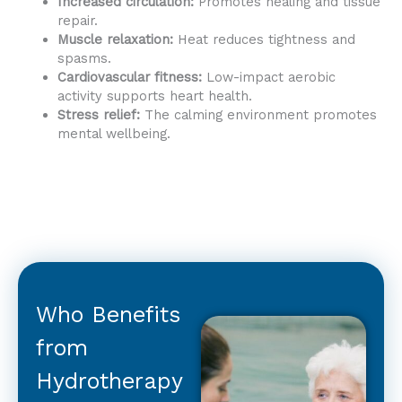
Increased circulation:
Promotes healing and tissue
repair.
Muscle relaxation:
Heat reduces tightness and
spasms.
Cardiovascular fitness:
Low-impact aerobic
activity supports heart health.
Stress relief:
The calming environment promotes
mental wellbeing.
Who Benefits
from
Hydrotherapy