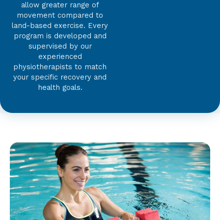
allow greater range of
movement compared to
land-based exercise. Every
program is developed and
supervised by our
experienced
physiotherapists to match
your specific recovery and
health goals.