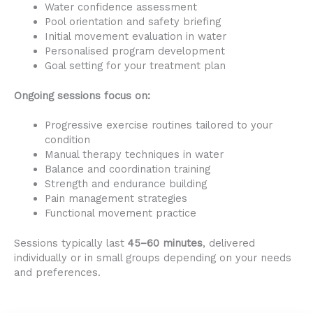
Water confidence assessment
Pool orientation and safety briefing
Initial movement evaluation in water
Personalised program development
Goal setting for your treatment plan
Ongoing sessions focus on:
Progressive exercise routines tailored to your
condition
Manual therapy techniques in water
Balance and coordination training
Strength and endurance building
Pain management strategies
Functional movement practice
Sessions typically last
45–60 minutes
, delivered
individually or in small groups depending on your needs
and preferences.