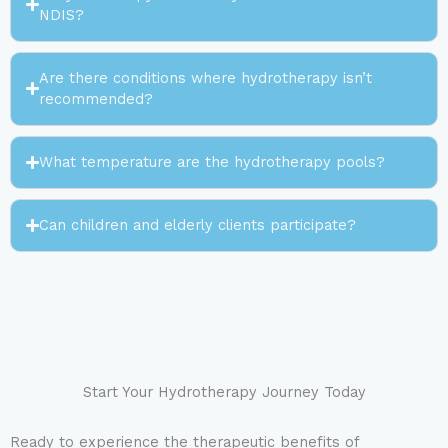
NDIS?
Are there conditions where hydrotherapy isn’t
recommended?
What temperature are the hydrotherapy pools?
Can children and elderly clients participate?
Start Your Hydrotherapy Journey Today
Ready to experience the therapeutic benefits of