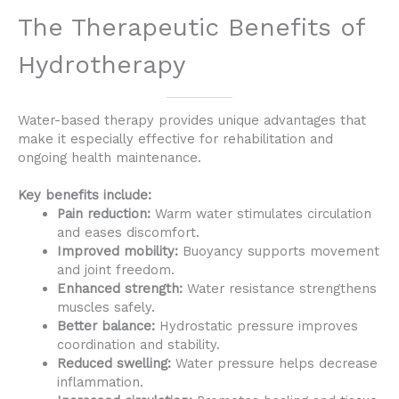
The Therapeutic Benefits of
Hydrotherapy
Water-based therapy provides unique advantages that
make it especially effective for rehabilitation and
ongoing health maintenance.
Key benefits include:
Pain reduction:
Warm water stimulates circulation
and eases discomfort.
Improved mobility:
Buoyancy supports movement
and joint freedom.
Enhanced strength:
Water resistance strengthens
muscles safely.
Better balance:
Hydrostatic pressure improves
coordination and stability.
Reduced swelling:
Water pressure helps decrease
inflammation.