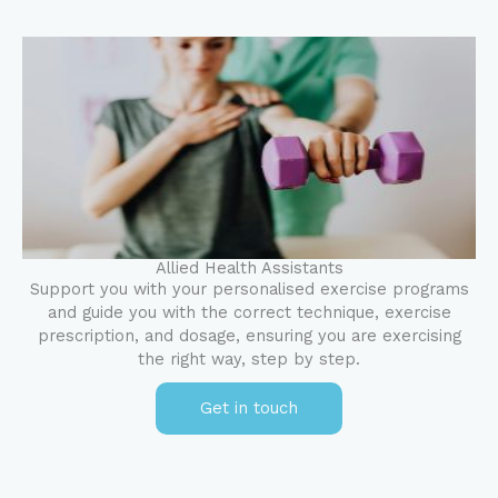
Allied Health Assistants
Support you with your personalised exercise programs
and guide you with the correct technique, exercise
prescription, and dosage, ensuring you are exercising
the right way, step by step.
Get in touch