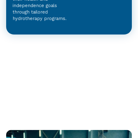
independence goals
through tailored
hydrotherapy programs.