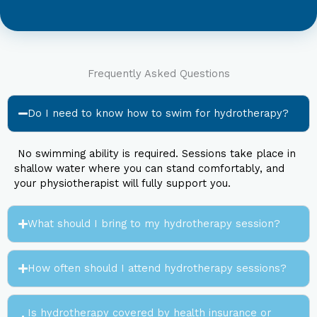
Frequently Asked Questions
Do I need to know how to swim for hydrotherapy?
No swimming ability is required. Sessions take place in
shallow water where you can stand comfortably, and
your physiotherapist will fully support you.
What should I bring to my hydrotherapy session?
How often should I attend hydrotherapy sessions?
Is hydrotherapy covered by health insurance or