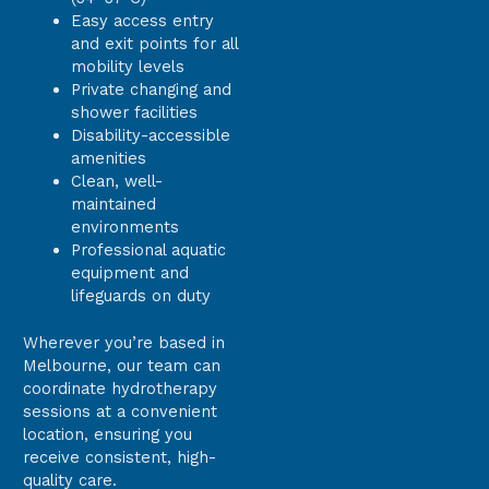
Easy access entry
and exit points for all
mobility levels
Private changing and
shower facilities
Disability-accessible
amenities
Clean, well-
maintained
environments
Professional aquatic
equipment and
lifeguards on duty
Wherever you’re based in
Melbourne, our team can
coordinate hydrotherapy
sessions at a convenient
location, ensuring you
receive consistent, high-
quality care.