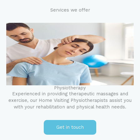
Services we offer
Physiotherapy
Experienced in providing therapeutic massages and
exercise, our Home Visiting Physiotherapists assist you
with your rehabilitation and physical health needs.
Get in touch