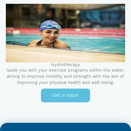
Hydrotherapy
Guide you with your exercise programs within the water,
aiming to improve mobility and strength with the aim of
improving your physical health and well-being.
Get in touch