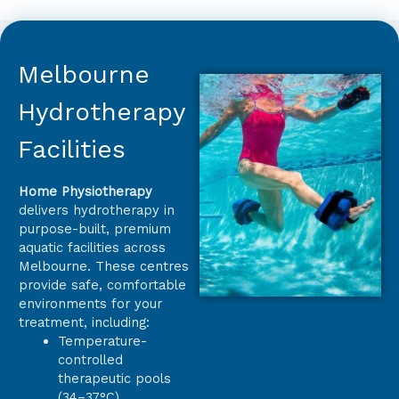
Melbourne
Hydrotherapy
Facilities
Home Physiotherapy
delivers hydrotherapy in
purpose-built, premium
aquatic facilities across
Melbourne. These centres
provide safe, comfortable
environments for your
treatment, including:
Temperature-
controlled
therapeutic pools
(34–37°C)