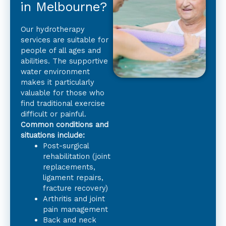
in Melbourne?
Our hydrotherapy
services are suitable for
people of all ages and
abilities. The supportive
water environment
makes it particularly
valuable for those who
find traditional exercise
difficult or painful.
Common conditions and
situations include:
Post-surgical
rehabilitation (joint
replacements,
ligament repairs,
fracture recovery)
Arthritis and joint
pain management
Back and neck