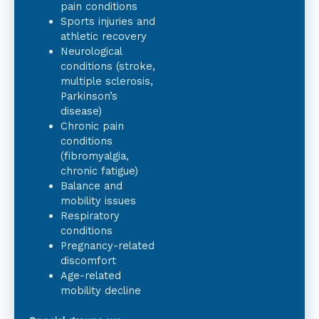
pain conditions
Sports injuries and
athletic recovery
Neurological
conditions (stroke,
multiple sclerosis,
Parkinson’s
disease)
Chronic pain
conditions
(fibromyalgia,
chronic fatigue)
Balance and
mobility issues
Respiratory
conditions
Pregnancy-related
discomfort
Age-related
mobility decline