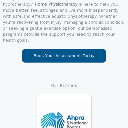
hydrotherapy?
Home Physiotherapy
is here to help you
move better, feel stronger, and live more independently
with safe and effective aquatic physiotherapy.
Whether
you’re recovering from injury, managing a chronic condition,
or seeking a gentle exercise option, our personalised
programs provide the support you need to reach your
health goals.
Book Your Assessment Today
Our Partners