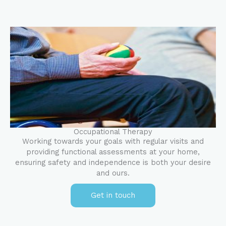
Occupational Therapy
Working towards your goals with regular visits and
providing functional assessments at your home,
ensuring safety and independence is both your desire
and ours.
Get in touch