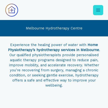
Skip
to
content
Melbourne Hydrotherapy Centre
Experience the healing power of water with
Home
Physiotherapy’s hydrotherapy services in Melbourne
.
Our qualified physiotherapists provide personalised
aquatic therapy programs designed to reduce pain,
improve mobility, and accelerate recovery. Whether
you’re recovering from surgery, managing a chronic
condition, or seeking gentle exercise, hydrotherapy
offers a safe and effective way to improve your
wellbeing.